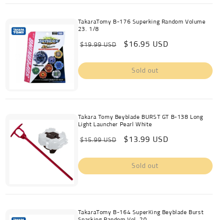
TakaraTomy B-176 Superking Random Volume
23. 1/8
Regular
Sale
$16.95 USD
$19.99 USD
price
price
Sold out
Takara Tomy Beyblade BURST GT B-138 Long
Light Launcher Pearl White
Regular
Sale
$13.99 USD
$15.99 USD
price
price
Sold out
TakaraTomy B-164 SuperKing Beyblade Burst
Sparking Random Vol. 20