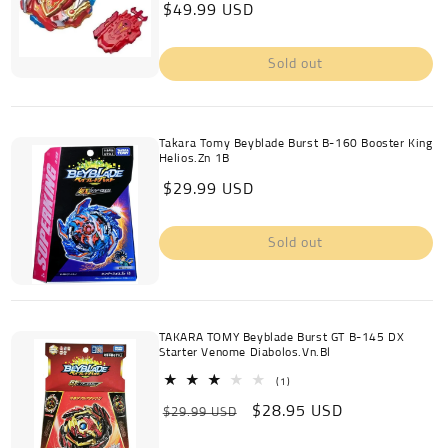
Regular
$49.99 USD
reviews
price
Sold out
Takara Tomy Beyblade Burst B-160 Booster King
Helios.Zn 1B
Regular
$29.99 USD
price
Sold out
TAKARA TOMY Beyblade Burst GT B-145 DX
Starter Venome Diabolos.Vn.Bl
1
(1)
total
Regular
Sale
$28.95 USD
reviews
$29.99 USD
price
price