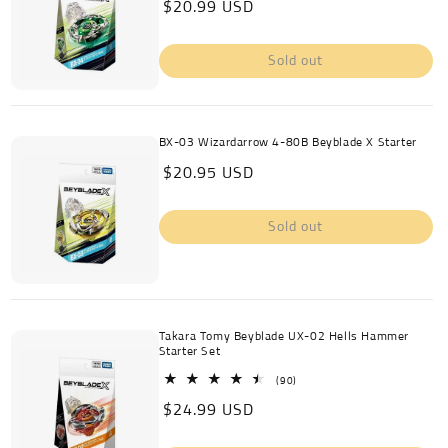
Regular
$20.99 USD
reviews
price
Sold out
BX-03 Wizardarrow 4-80B Beyblade X Starter
Regular
$20.95 USD
price
Sold out
Takara Tomy Beyblade UX-02 Hells Hammer
Starter Set
90
(90)
total
Regular
$24.99 USD
reviews
price