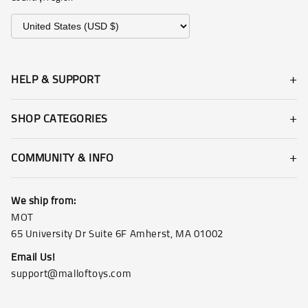
HELP & SUPPORT
SHOP CATEGORIES
COMMUNITY & INFO
We ship from:
MOT
65 University Dr Suite 6F Amherst, MA 01002
Email Us!
support@malloftoys.com