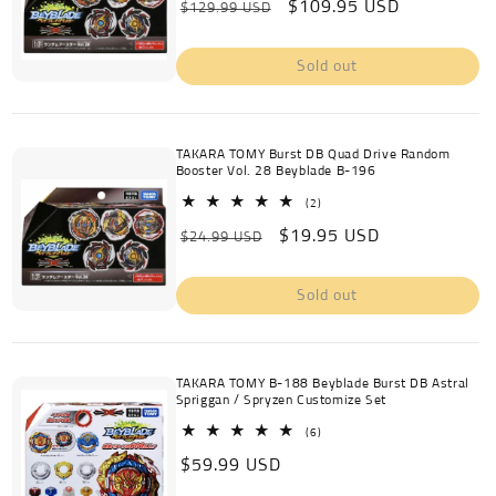
Regular
Sale
$109.95 USD
reviews
$129.99 USD
price
price
Sold out
TAKARA TOMY Burst DB Quad Drive Random
Booster Vol. 28 Beyblade B-196
2
(2)
total
Regular
Sale
$19.95 USD
reviews
$24.99 USD
price
price
Sold out
TAKARA TOMY B-188 Beyblade Burst DB Astral
Spriggan / Spryzen Customize Set
6
(6)
total
Regular
$59.99 USD
reviews
price