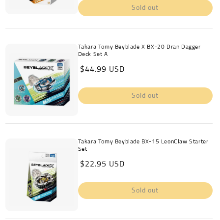
Sold out
Takara Tomy Beyblade X BX-20 Dran Dagger
Deck Set A
Regular
$44.99 USD
price
Sold out
Takara Tomy Beyblade BX-15 LeonClaw Starter
Set
Regular
$22.95 USD
price
Sold out