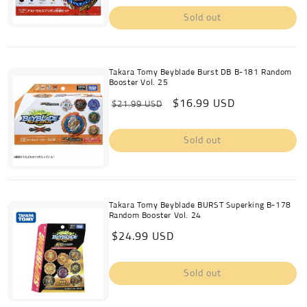
Sold out
Takara Tomy Beyblade Burst DB B-181 Random
Booster Vol. 25
Regular
Sale
$16.99 USD
$21.99 USD
price
price
Sold out
Takara Tomy Beyblade BURST Superking B-178
Random Booster Vol. 24
Regular
$24.99 USD
price
Sold out