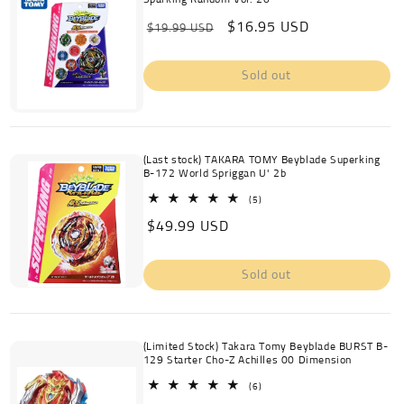
Regular
Sale
$16.95 USD
$19.99 USD
price
price
Sold out
(Last stock) TAKARA TOMY Beyblade Superking
B-172 World Spriggan U' 2b
5
(5)
total
Regular
$49.99 USD
reviews
price
Sold out
(Limited Stock) Takara Tomy Beyblade BURST B-
129 Starter Cho-Z Achilles 00 Dimension
6
(6)
total