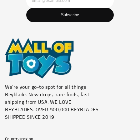
Subscribe
We’re your go-to spot for all things
Beyblade. New drops, rare finds, fast
shipping from USA. WE LOVE
BEYBLADES. OVER 500,000 BEYBLADES
SHIPPED SINCE 2019
Country/region