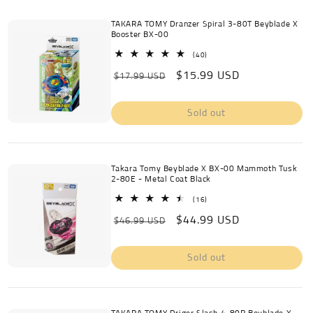
TAKARA TOMY Dranzer Spiral 3-80T Beyblade X
Booster BX-00
40
(40)
total
Regular
Sale
$15.99 USD
reviews
$17.99 USD
price
price
Sold out
Takara Tomy Beyblade X BX-00 Mammoth Tusk
2-80E - Metal Coat Black
16
(16)
total
Regular
Sale
$44.99 USD
reviews
$46.99 USD
price
price
Sold out