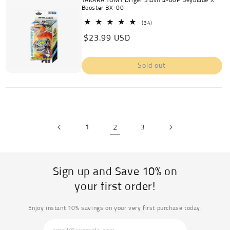
TAKARA TOMY Driger Slash 4-80P Beyblade X
Booster BX-00
34
(34)
total
Regular
$23.99 USD
reviews
price
Sold out
1
2
3
Sign up and Save 10% on
your first order!
Enjoy instant 10% savings on your very first purchase today.