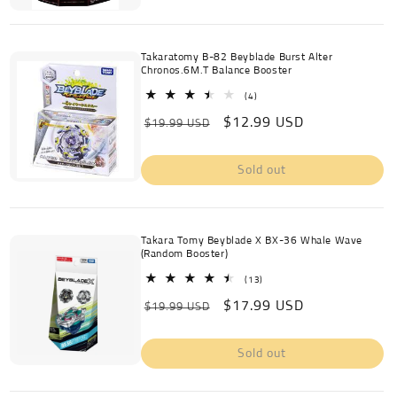
Takaratomy B-82 Beyblade Burst Alter
Chronos.6M.T Balance Booster
4
(4)
total
Regular
Sale
$12.99 USD
reviews
$19.99 USD
price
price
Sold out
Takara Tomy Beyblade X BX-36 Whale Wave
(Random Booster)
13
(13)
total
Regular
Sale
$17.99 USD
reviews
$19.99 USD
price
price
Sold out