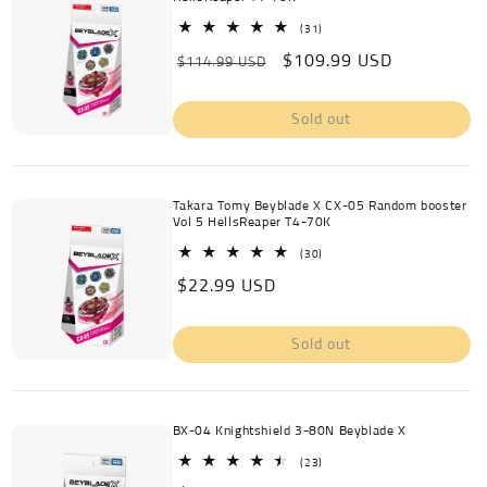
31
(31)
total
Regular
Sale
$109.99 USD
reviews
$114.99 USD
price
price
Sold out
Takara Tomy Beyblade X CX-05 Random booster
Vol 5 HellsReaper T4-70K
30
(30)
total
Regular
$22.99 USD
reviews
price
Sold out
BX-04 Knightshield 3-80N Beyblade X
23
(23)
total