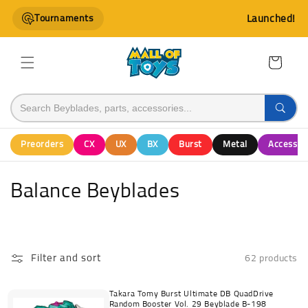
Skip to
Tournaments
Launched!
content
Cart
Preorders
CX
UX
BX
Burst
Metal
Accessor
C
Balance Beyblades
o
l
Filter and sort
62 products
l
e
Takara Tomy Burst Ultimate DB QuadDrive
Random Booster Vol. 29 Beyblade B-198