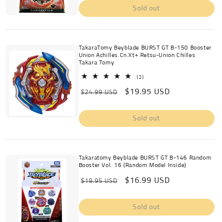
Sold out
TakaraTomy Beyblade BURST GT B-150 Booster
Union Achilles.Cn.Xt+ Retsu-Union Chilles
Takara Tomy
2
(2)
total
Regular
Sale
$19.95 USD
reviews
$24.99 USD
price
price
Sold out
Takaratomy Beyblade BURST GT B-146 Random
Booster Vol. 16 (Random Model Inside)
Regular
Sale
$16.99 USD
$19.95 USD
price
price
Sold out