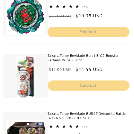
c
18
(18)
total
Regular
Sale
$19.95 USD
reviews
$25.99 USD
t
price
price
i
Sold out
o
n
Takara Tomy Beyblade Burst B-07 Booster
Kerbeus Wing Fusion
:
Regular
Sale
$11.44 USD
$12.99 USD
price
price
Sold out
Takara Tomy Beyblade BURST Dynamite Battle
B-196 Vol. 28 (FULL SET)
1
(1)
total