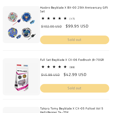
Hasbro Beyblade X BX-00 25th Anniversary Gift
Set
17
(17)
total
Regular
Sale
$99.95 USD
reviews
$102.00 USD
price
price
Sold out
Full Set Beyblade X CX-06 FoxBrush J9-70GR
99
(99)
total
Regular
Sale
$42.99 USD
reviews
$45.99 USD
price
price
Sold out
Takara Tomy Beyblade X CX-05 Fullset Vol 5
HellsReaper T4-70K