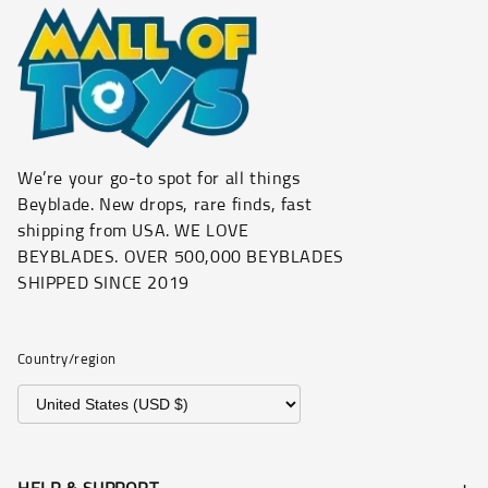
We’re your go-to spot for all things
Beyblade. New drops, rare finds, fast
shipping from USA. WE LOVE
BEYBLADES. OVER 500,000 BEYBLADES
SHIPPED SINCE 2019
Country/region