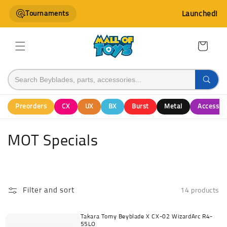
Skip to
Tournaments
Launched!
content
Cart
Preorders
CX
UX
BX
Burst
Metal
Accessor
C
MOT Specials
o
l
Filter and sort
14 products
l
e
Takara Tomy Beyblade X CX-02 WizardArc R4-
55LO