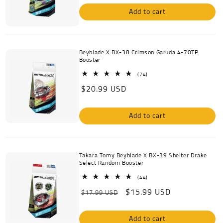
Add to cart
Beyblade X BX-38 Crimson Garuda 4-70TP
Booster
74
(74)
total
Regular
$20.99 USD
reviews
price
Add to cart
Takara Tomy Beyblade X BX-39 Shelter Drake
Select Random Booster
44
(44)
total
Regular
Sale
$15.99 USD
reviews
$17.99 USD
price
price
Add to cart