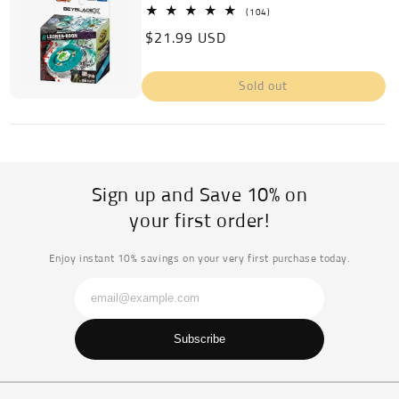
104
(104)
total
Regular
$21.99 USD
reviews
price
Sold out
Sign up and Save 10% on
your first order!
Enjoy instant 10% savings on your very first purchase today.
Subscribe