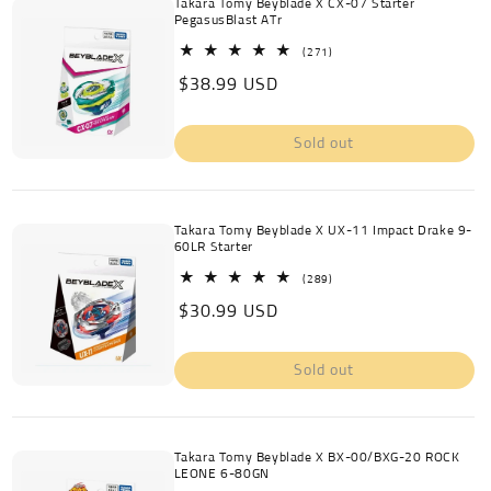
Takara Tomy Beyblade X CX-07 Starter
PegasusBlast ATr
271
(271)
total
Regular
$38.99 USD
reviews
price
Sold out
Takara Tomy Beyblade X UX-11 Impact Drake 9-
60LR Starter
289
(289)
total
Regular
$30.99 USD
reviews
price
Sold out
Takara Tomy Beyblade X BX-00/BXG-20 ROCK
LEONE 6-80GN