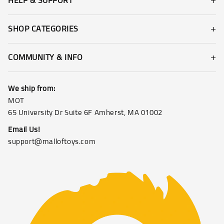
HELP & SUPPORT
SHOP CATEGORIES
COMMUNITY & INFO
We ship from:
MOT
65 University Dr Suite 6F Amherst, MA 01002
Email Us!
support@malloftoys.com