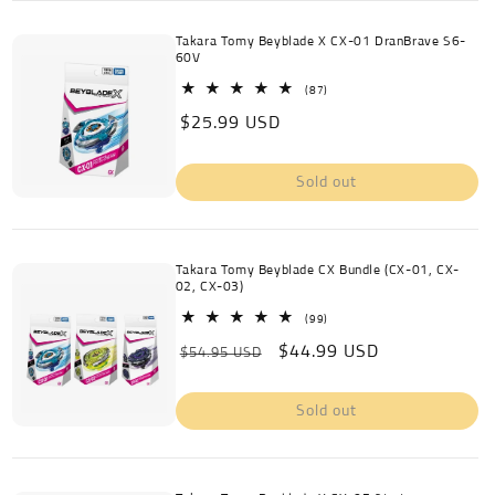
Takara Tomy Beyblade X CX-01 DranBrave S6-
60V
87
(87)
total
Regular
$25.99 USD
reviews
price
Sold out
Takara Tomy Beyblade CX Bundle (CX-01, CX-
02, CX-03)
99
(99)
total
Regular
Sale
$44.99 USD
reviews
$54.95 USD
price
price
Sold out