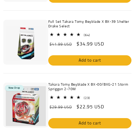
Full Set Takara Tomy Beyblade X BX-39 Shelter
Drake Select
64
(64)
total
Regular
Sale
$34.99 USD
reviews
$41.99 USD
price
price
Add to cart
Takara Tomy Beyblade X BX-00/BXG-21 Storm
New Drop
Spriggan 2-70M
23
(23)
total
Regular
Sale
$22.95 USD
reviews
$29.99 USD
price
price
Add to cart