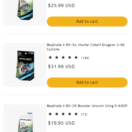
total
Regular
$25.99 USD
reviews
price
Add to cart
Beyblade X BX-34 Starter Cobalt Dragoon 2-60
Cyclone
193
(193)
total
Regular
$31.99 USD
reviews
price
Add to cart
Beyblade X BX-26 Booster Unicorn Sting 5-60GP
72
(72)
total
Regular
$19.95 USD
reviews
price