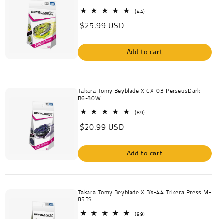
c
44
(44)
total
Regular
$25.99 USD
reviews
t
price
i
Add to cart
o
n
Takara Tomy Beyblade X CX-03 PerseusDark
B6-80W
:
89
(89)
total
Regular
$20.99 USD
reviews
price
Add to cart
Takara Tomy Beyblade X BX-44 Tricera Press M-
85BS
99
(99)