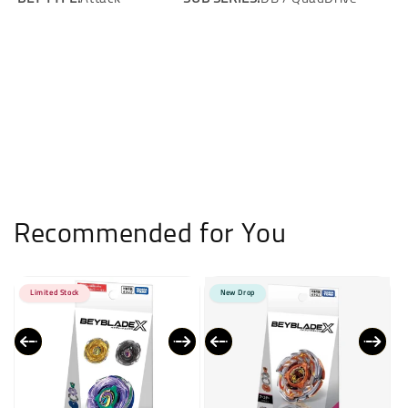
Recommended for You
Limited Stock
New Drop