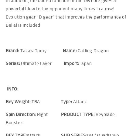
In addition, the bound function of the DB core gives a
powerful blow to the opponent many times in a row!
Evolution gear "D gear" that improves the performance of
Belial is included!
Brand:
TakaraTomy
Name:
Gatling Dragon
Series:
Ultimate Layer
Import:
Japan
INFO:
Bey Weight:
TBA
Type:
Attack
Spin Direction:
Right
PRODUCT TYPE:
Beyblade
Booster
BEY TYPE:
Attack
SUB SERIES:
DB / QuadDrive