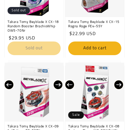
Sold out
Takara Tomy Beyblade X CX-18
Takara Tomy Beyblade X CX-15
Random Booster BrachioWhip
Ragna Rage FE4-55Y
OW5-70Nr
Regular
$22.99 USD
Regular
$29.95 USD
price
price
Sold out
Add to cart
Sale
Takara Tomy Beyblade X CX-09
Takara Tomy Beyblade X CX-08