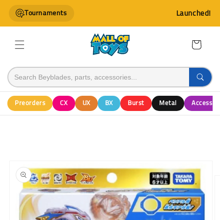
Skip to
Tournaments
Launched!
content
Cart
Preorders
CX
UX
BX
Burst
Metal
Accessor
Skip to
product
information