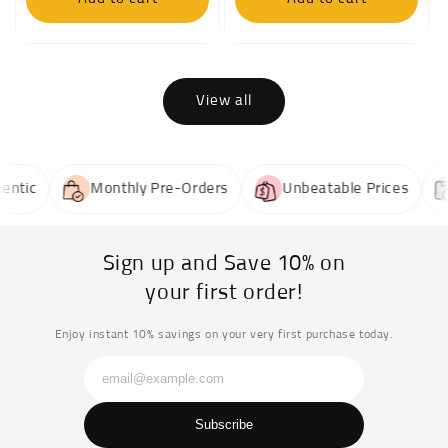
View all
tic
Monthly Pre-Orders
Unbeatable Prices
Sign up and Save 10% on
your first order!
Enjoy instant 10% savings on your very first purchase today.
Subscribe