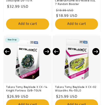
SolEclipse D5-70TK
CerberusFlame W5-80WB VOL
7 Random Booster
Regular
$32.99 USD
Regular
Sale
$19.99 USD
price
price
$18.99 USD
price
Add to cart
Add to cart
New Drop
Takara Tomy Beyblade X CX-14
Takara Tomy Beyblade X CX-02
Knight Fortress GV8-70UN
WizardArc R4-55LO
Regular
$26.99 USD
Regular
$25.99 USD
price
price
Add to cart
Add to cart