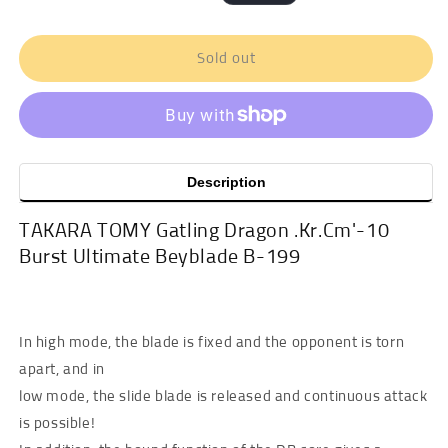
price
price
Sold out
Description
TAKARA TOMY Gatling Dragon .Kr.Cm'-10
Burst Ultimate Beyblade B-199
In high mode, the blade is fixed and the opponent is torn
apart, and in
low mode, the slide blade is released and continuous attack
is possible!