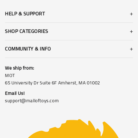
HELP & SUPPORT
SHOP CATEGORIES
COMMUNITY & INFO
We ship from:
MOT
65 University Dr Suite 6F Amherst, MA 01002
Email Us!
support@malloftoys.com