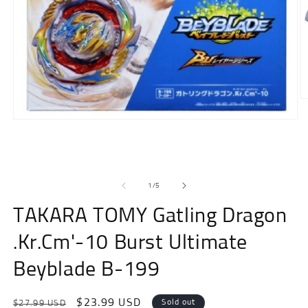
O
m
Open
2
media
in
1
m
in
modal
of
1
/
5
TAKARA TOMY Gatling Dragon
.Kr.Cm'-10 Burst Ultimate
Beyblade B-199
Regular
Sale
$23.99 USD
Sold out
$27.99 USD