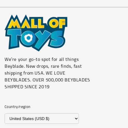
We’re your go-to spot for all things
Beyblade. New drops, rare finds, fast
shipping from USA. WE LOVE
BEYBLADES. OVER 500,000 BEYBLADES
SHIPPED SINCE 2019
Country/region