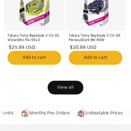
Takara Tomy Beyblade X CX-02
Takara Tomy Beyblade X CX-03
WizardArc R4-55LO
PerseusDark B6-80W
Regular
$25.99 USD
Regular
$20.99 USD
price
price
Add to cart
Add to cart
View all
ntic
Monthly Pre-Orders
Unbeatable Prices