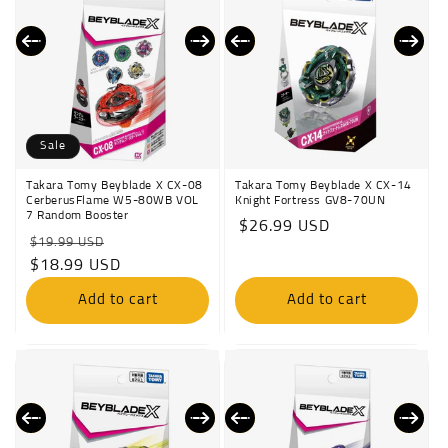
Sale
Takara Tomy Beyblade X CX-08
Takara Tomy Beyblade X CX-14
CerberusFlame W5-80WB VOL
Knight Fortress GV8-70UN
7 Random Booster
Regular
$26.99 USD
Regular
Sale
$19.99 USD
price
price
$18.99 USD
price
Add to cart
Add to cart