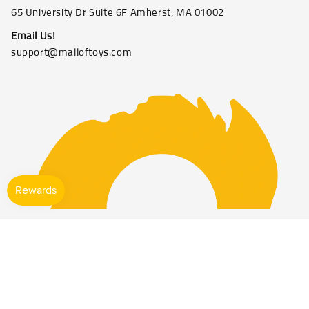
65 University Dr Suite 6F Amherst, MA 01002
Email Us!
support@malloftoys.com
©2026 Mall of toys