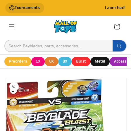
Skip to
Tournaments
Launched!
content
Cart
Preorders
CX
UX
BX
Burst
Metal
Accessor
Skip to
product
information