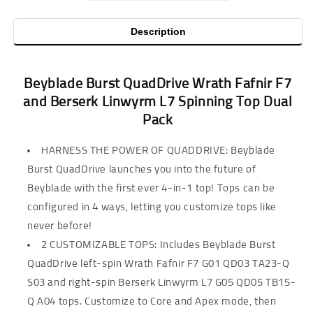
Description
Beyblade Burst QuadDrive Wrath Fafnir F7
and Berserk Linwyrm L7 Spinning Top Dual
Pack
HARNESS THE POWER OF QUADDRIVE: Beyblade
Burst QuadDrive launches you into the future of
Beyblade with the first ever 4-in-1 top! Tops can be
configured in 4 ways, letting you customize tops like
never before!
2 CUSTOMIZABLE TOPS: Includes Beyblade Burst
QuadDrive left-spin Wrath Fafnir F7 G01 QD03 TA23-Q
S03 and right-spin Berserk Linwyrm L7 G05 QD05 TB15-
Q A04 tops. Customize to Core and Apex mode, then