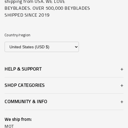
shipping from USA. WE LOVE
BEYBLADES. OVER 500,000 BEYBLADES
SHIPPED SINCE 2019
Country/region
HELP & SUPPORT
SHOP CATEGORIES
COMMUNITY & INFO
We ship from:
MOT