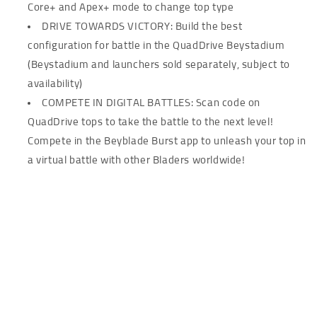
Core+ and Apex+ mode to change top type
DRIVE TOWARDS VICTORY: Build the best
configuration for battle in the QuadDrive Beystadium
(Beystadium and launchers sold separately, subject to
availability)
COMPETE IN DIGITAL BATTLES: Scan code on
QuadDrive tops to take the battle to the next level!
Compete in the Beyblade Burst app to unleash your top in
a virtual battle with other Bladers worldwide!