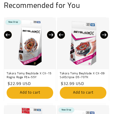
Recommended for You
New Drop
Takara Tomy Beyblade X CX-15
Takara Tomy Beyblade X CX-09
Ragna Rage FE4-55Y
SolEclipse D5-70TK
Regular
$22.99 USD
Regular
$32.99 USD
price
price
Add to cart
Add to cart
New Drop