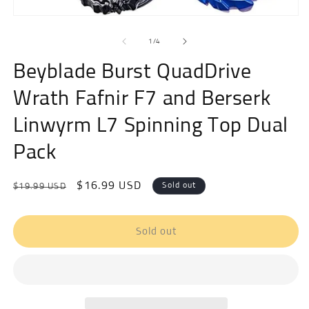
Open
media
of
1
1
/
4
in
modal
Beyblade Burst QuadDrive
Wrath Fafnir F7 and Berserk
Linwyrm L7 Spinning Top Dual
Pack
Regular
Sale
$16.99 USD
Sold out
$19.99 USD
price
price
Sold out