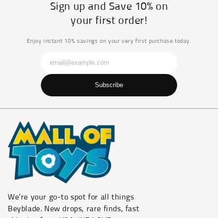
Sign up and Save 10% on
your first order!
Enjoy instant 10% savings on your very first purchase today.
Subscribe
We’re your go-to spot for all things
Beyblade. New drops, rare finds, fast