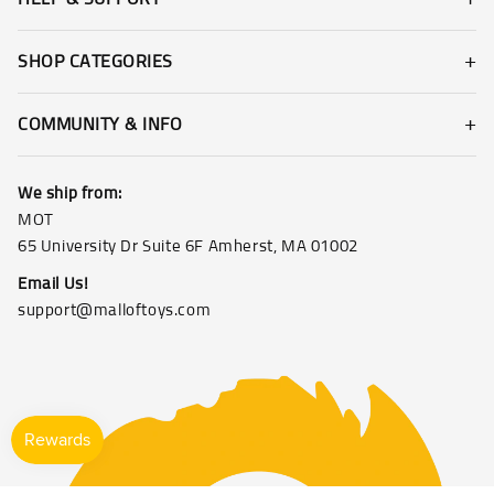
SHOP CATEGORIES
COMMUNITY & INFO
We ship from:
MOT
65 University Dr Suite 6F Amherst, MA 01002
Email Us!
support@malloftoys.com