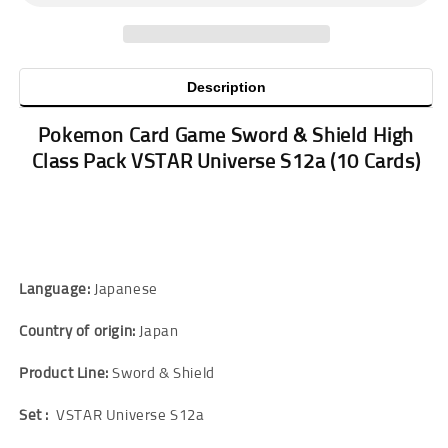
Description
Pokemon Card Game Sword & Shield High
Class Pack VSTAR Universe S12a
(10 Cards)
Language:
Japanese
Country of origin:
Japan
Product Line:
Sword & Shield
Set :
VSTAR Universe S12a