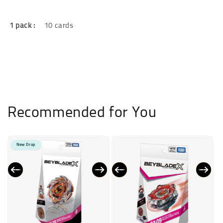
1 pack :
10 cards
Recommended for You
New Drop