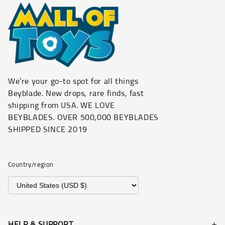
We’re your go-to spot for all things
Beyblade. New drops, rare finds, fast
shipping from USA. WE LOVE
BEYBLADES. OVER 500,000 BEYBLADES
SHIPPED SINCE 2019
Country/region
HELP & SUPPORT