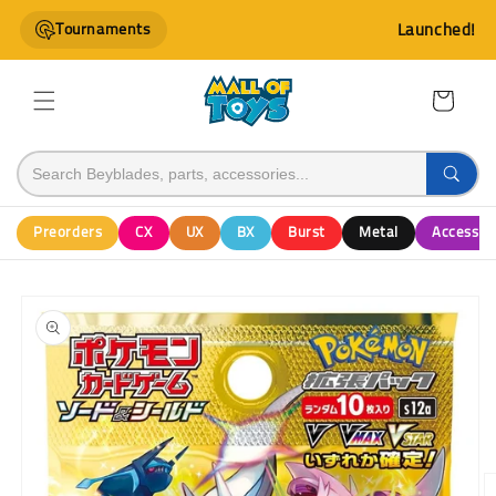
Skip to
Tournaments
Launched!
content
Cart
Preorders
CX
UX
BX
Burst
Metal
Accessor
Skip to
product
information