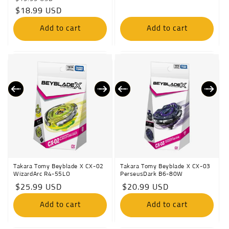
price
price
$18.99 USD
price
Add to cart
Add to cart
Takara Tomy Beyblade X CX-02
Takara Tomy Beyblade X CX-03
WizardArc R4-55LO
PerseusDark B6-80W
Regular
$25.99 USD
Regular
$20.99 USD
price
price
Add to cart
Add to cart