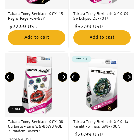
Takara Tomy Beyblade X CX-15
Takara Tomy Beyblade X CX-09
Ragna Rage FE4-55Y
SolEclipse D5-70TK
Regular
$22.99 USD
Regular
$32.99 USD
price
price
Add to cart
Add to cart
New Drop
Sale
Takara Tomy Beyblade X CX-08
Takara Tomy Beyblade X CX-14
CerberusFlame W5-80WB VOL
Knight Fortress GV8-70UN
7 Random Booster
Regular
$26.99 USD
Regular
Sale
$19.99 USD