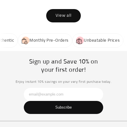
View all
entic
Monthly Pre-Orders
Unbeatable Prices
Sign up and Save 10% on
your first order!
Enjoy instant 10% savings on your very first purchase today.
Subscribe