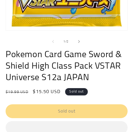
m
Open
media
of
1
1
/
2
in
modal
Pokemon Card Game Sword &
Shield High Class Pack VSTAR
Universe S12a JAPAN
Regular
Sale
$15.50 USD
Sold out
$19.99 USD
price
price
Sold out